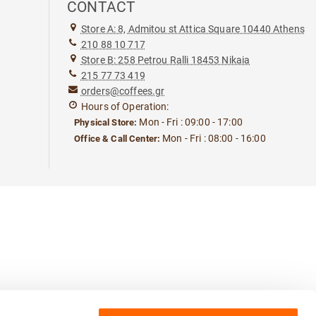
CONTACT
Store A: 8, Admitou st Attica Square 10440 Athens
210 88 10 717
Store B: 258 Petrou Ralli 18453 Nikaia
215 77 73 419
orders@coffees.gr
Hours of Operation:
Mon - Fri : 09:00 - 17:00
Physical Store:
Mon - Fri : 08:00 - 16:00
Office & Call Center: