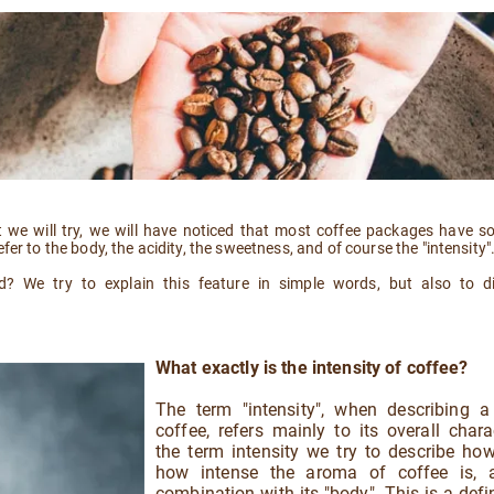
 we will try, we will have noticed that most coffee packages have s
fer to the body, the acidity, the sweetness, and of course the "intensity"
nd? We try to explain this feature in simple words, but also to d
What exactly is the intensity of coffee?
The term "intensity", when describing a
coffee, refers mainly to its overall chara
the term intensity we try to describe ho
how intense the aroma of coffee is, 
combination with its "body". This is a defin