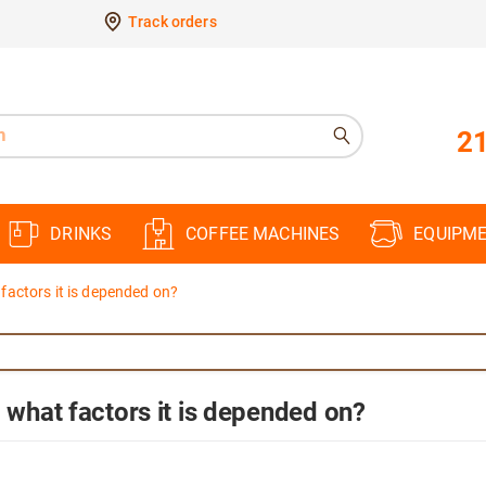
Track orders
21
DRINKS
COFFEE MACHINES
EQUIPM
 factors it is depended on?
d what factors it is depended on?