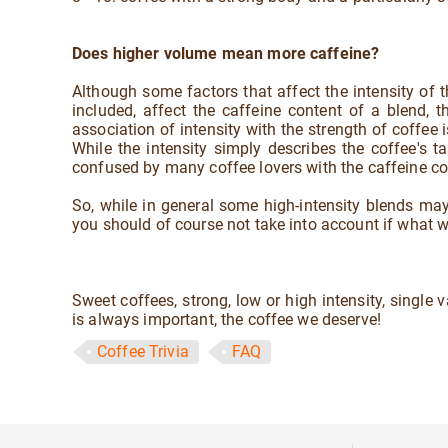
Does higher volume mean more caffeine?
Although some factors that affect the intensity of t
included, affect the caffeine content of a blend, 
association of intensity with the strength of coffee
While the intensity simply describes the coffee's tas
confused by many coffee lovers with the caffeine con
So, while in general some high-intensity blends may 
you should of course not take into account if what we
Sweet coffees, strong, low or high intensity, single 
is always important, the coffee we deserve!
Coffee Trivia
FAQ