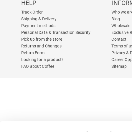
HELP
INFOR
Track Order
Who we ar
Shipping & Delivery
Blog
Payment methods
Wholesale 
Personal Data & Transaction Security
Exclusive 
Pick up from the store
Contact
Returns and Changes
Terms of u
Return Form
Privacy & 
Looking for a product?
Career Opp
FAQ about Coffee
Sitemap