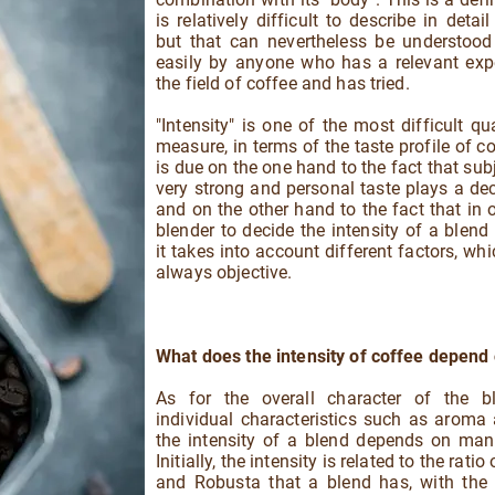
is relatively difficult to describe in detai
but that can nevertheless be understood 
easily by anyone who has a relevant exp
the field of coffee and has tried.
"Intensity" is one of the most difficult qua
measure, in terms of the taste profile of co
is due on the one hand to the fact that subj
very strong and personal taste plays a deci
and on the other hand to the fact that in o
blender to decide the intensity of a blend i
it takes into account different factors, whi
always objective.
What does the intensity of coffee depend
As for the overall character of the b
individual characteristics such as aroma
the intensity of a blend depends on man
Initially, the intensity is related to the ratio
and Robusta that a blend has, with the 