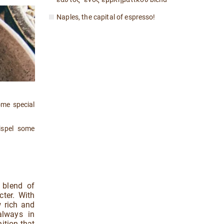
Naples, the capital of espresso!
ome special
.
ispel some
 blend of
cter. With
w rich and
always in
ition that