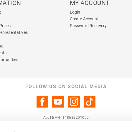
MATION
MY ACCOUNT
e
Login
Create Account
Prices
Password Recovery
Representatives
se
Data
ortunities
FOLLOW US ON SOCIAL MEDIA
Αρ. ΓΕΜΗ: 148682201000