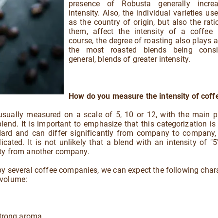
presence of Robusta generally incre
intensity. Also, the individual varieties us
as the country of origin, but also the rat
them, affect the intensity of a coffee 
course, the degree of roasting also plays a 
the most roasted blends being consi
general, blends of greater intensity.
How do you measure the intensity of coff
 usually measured on a scale of 5, 10 or 12, with the main 
end. It is important to emphasize that this categorization is
andard and can differ significantly from company to company,
ted. It is not unlikely that a blend with an intensity of "5
ity from another company.
 by several coffee companies, we can expect the following chara
 volume:
strong aroma.