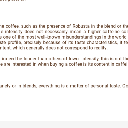
he coffee, such as the presence of Robusta in the blend or the
the intensity does not necessarily mean a higher caffeine co
 is one of the most well-known misunderstandings in the world 
te profile, precisely because of its taste characteristics, it t
tent, which generally does not correspond to reality.
indeed be louder than others of lower intensity, this is not th
 are interested in when buying a coffee is its content in caffei
variety or in blends, everything is a matter of personal taste. G