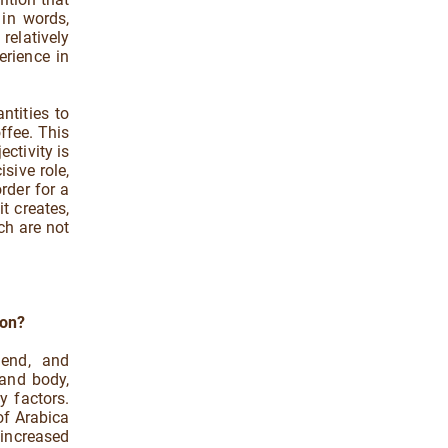
l in words,
relatively
erience in
ntities to
ffee. This
ectivity is
sive role,
rder for a
t creates,
ch are not
 on?
lend, and
 and body,
y factors.
 of Arabica
increased