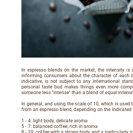
In espresso blends on the market, the intensity is
informing consumers about the character of each bl
indicative, is not subject to any international st
personal taste bud makes things even more complica
someone less "intense" than a blend of equal intens
In general, and using the scale of 10, which is used
from an espresso blend, depending on the indicated
1 - 4: light body, delicate aroma
5 - 7: balanced coffee, rich in aroma
8 - 10: coffee with a strong body and a particularly 