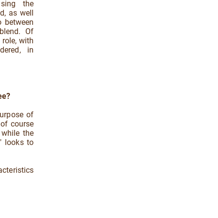
asing the
ed, as well
io between
blend. Of
role, with
dered, in
ee?
purpose of
 of course
 while the
" looks to
cteristics