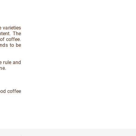
 varieties
ntent. The
of coffee.
ends to be
e rule and
ne.
ood coffee