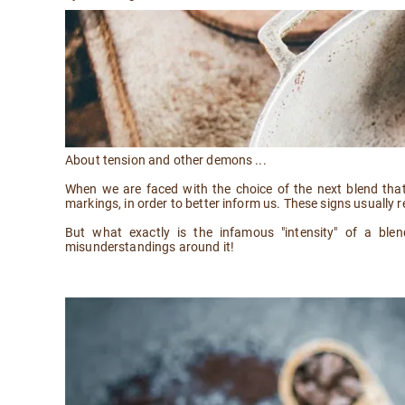
About tension and other demons ...
When we are faced with the choice of the next blend that
markings, in order to better inform us. These signs usually re
But what exactly is the infamous "intensity" of a ble
misunderstandings around it!