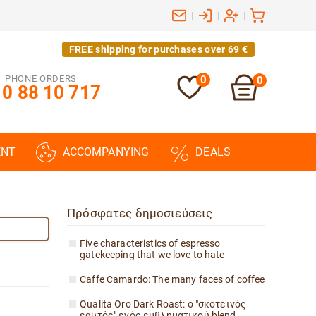
|
|
|
FREE shipping for purchases over 69 €
PHONE ORDERS
0
0
0 88 10 717
ENT
ACCOMPANYING
DEALS
Πρόσφατες δημοσιεύσεις
Five characteristics of espresso
gatekeeping that we love to hate
Caffe Camardo: The many faces of coffee
Qualita Oro Dark Roast: ο "σκοτεινός
εαυτός" ενός εμβληματικού blend