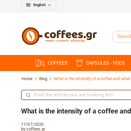
English
COFFEES
CAPSULES - PODS
Home
/
Blog
/
What is the intensity of a coffee and what
What is the intensity of a coffee an
17/07/2020
by coffees.gr